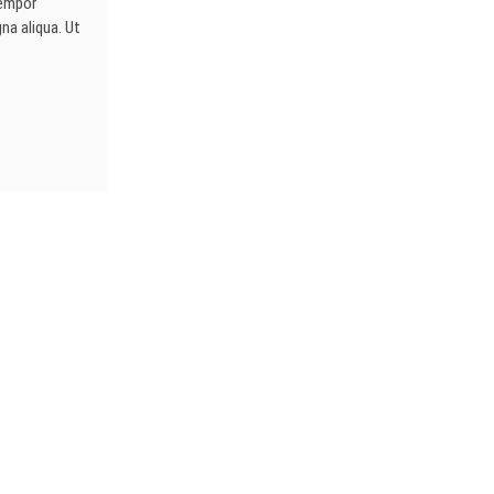
tempor
na aliqua. Ut