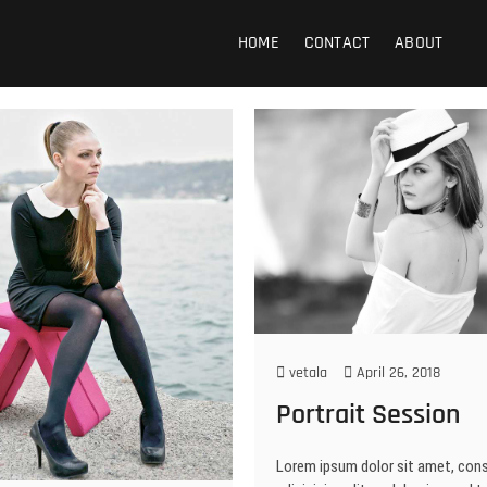
 Photography
HOME
CONTACT
ABOUT
vetala
April 26, 2018
Portrait Session
Lorem ipsum dolor sit amet, con