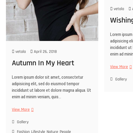
vetala
A
Wishin
Lorem ipsum 
adipisicing e
incididunt ut
vetala
April 26, 2018
enim ad mini
Autumn In My Heart
Wi
View More
Wel
Lorem ipsum dolor sit amet, consectetur
Gallery
adipisicing elit, sed do eiusmod tempor
incididunt ut labore et dolore magna aliqua. Ut
enim ad minim veniam, quis…
Autumn
View More
In
My
Gallery
Heart
Fashion
Lifestyle
Nature
People