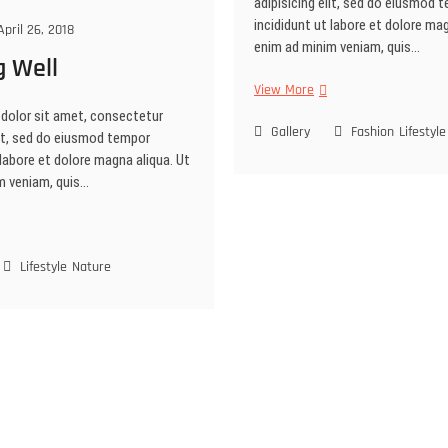
adipisicing elit, sed do eiusmod 
incididunt ut labore et dolore mag
pril 26, 2018
enim ad minim veniam, quis…
g Well
Portrait
View More
Session
dolor sit amet, consectetur
Gallery
Fashion
Lifestyle
lit, sed do eiusmod tempor
 labore et dolore magna aliqua. Ut
m veniam, quis…
shing
l
Lifestyle
Nature