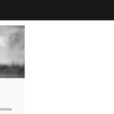
sectetur