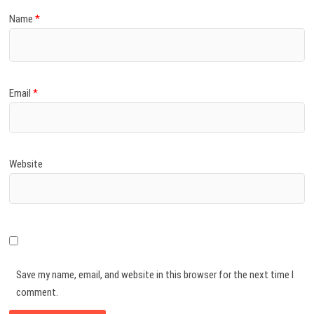
Name
*
Email
*
Website
Save my name, email, and website in this browser for the next time I
comment.