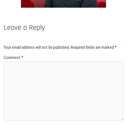
Leave a Reply
Your email address will not be published.
Required fields are marked
*
Comment
*