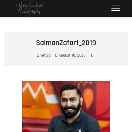
Skip
Vetala Hawkins Photography
FOCUS ON…
to
content
SalmanZafar1_2019
vetala
August 18, 2020