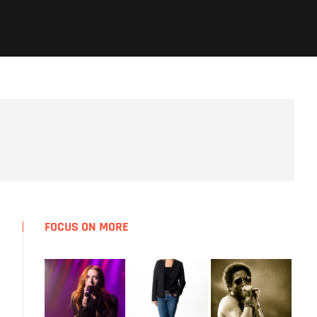
FOCUS ON MORE