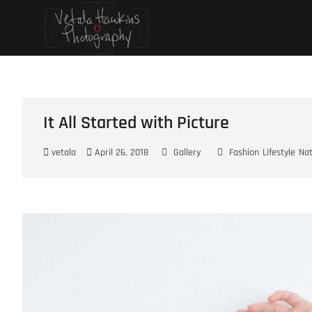
Skip
Vetala Hawkins
FOCUS ON…
to
content
It All Started with Picture
vetala
April 26, 2018
Gallery
Fashion
Lifestyle
Na