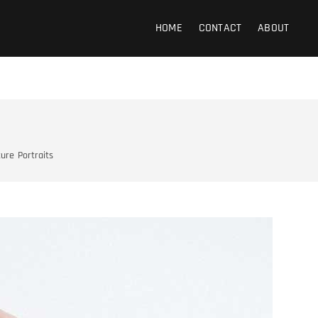
 Photography
HOME
CONTACT
ABOUT
ture
Portraits