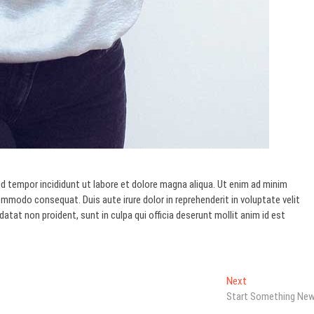
d tempor incididunt ut labore et dolore magna aliqua. Ut enim ad minim
commodo consequat. Duis aute irure dolor in reprehenderit in voluptate velit
datat non proident, sunt in culpa qui officia deserunt mollit anim id est
Next
Next
post:
Start Something Ne