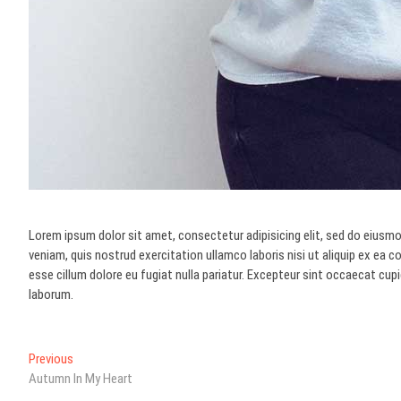
Lorem ipsum dolor sit amet, consectetur adipisicing elit, sed do eiusmo
veniam, quis nostrud exercitation ullamco laboris nisi ut aliquip ex ea 
esse cillum dolore eu fugiat nulla pariatur. Excepteur sint occaecat cupi
laborum.
Post
Previous
Previous
post:
Autumn In My Heart
navigation