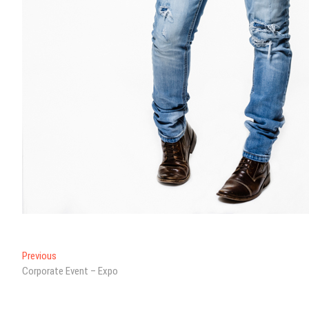
Post
Previous
Previous
post:
Corporate Event – Expo
navigation