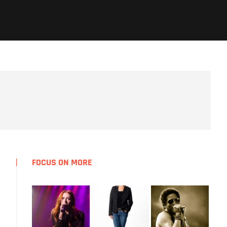
FOCUS ON MORE