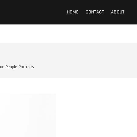
 Photography
HOME
CONTACT
ABOUT
 on People
Portraits