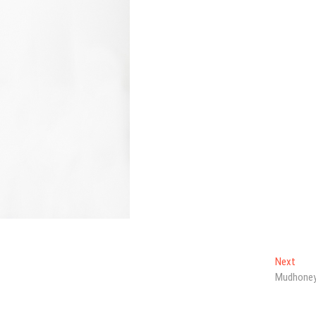
Next
Next
post
Mudhone