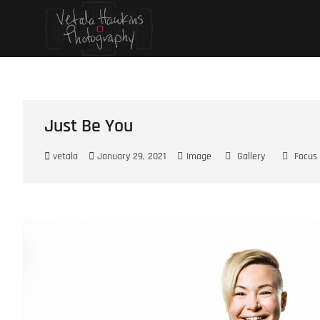
Skip
Vetala Hawkins
FOCUS ON…
to
content
Just Be You
vetala
January 29, 2021
Image
Gallery
Focus