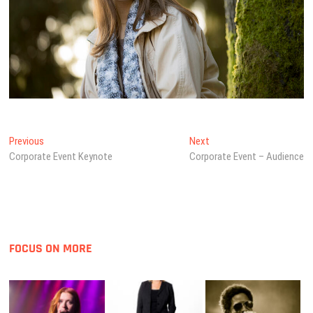
Post
Previous
Next
Previous
Next
post:
post:
Corporate Event Keynote
Corporate Event – Audience
navigation
FOCUS ON MORE