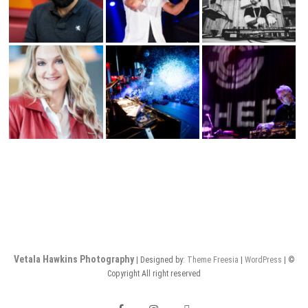
Vetala Hawkins Photography
| Designed by:
Theme Freesia
|
WordPress
| ©
Copyright All right reserved